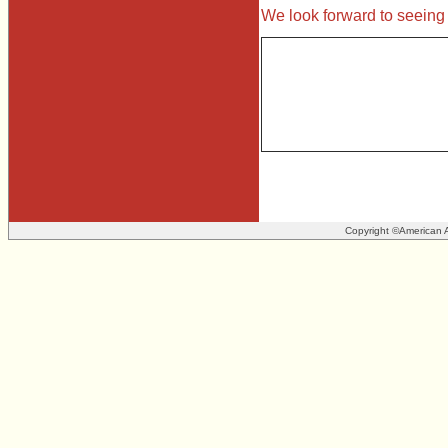
We look forward to seeing
Copyright ©American