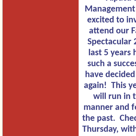
Management S
excited to in
attend our F
Spectacular
last 5 years
such a succe
have decided t
again! This y
will run in
manner and f
the past. Chec
Thursday, wit