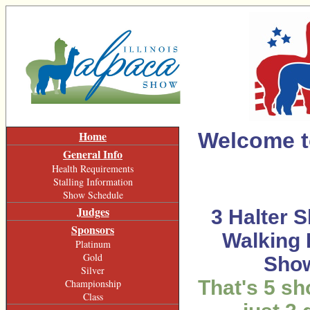
Home
Welcome to
General Info
Health Requirements
Stalling Information
Show Schedule
Judges
3
Halter S
Sponsors
Walking 
Platinum
Gold
Sho
Silver
That's 5 s
Championship
Class