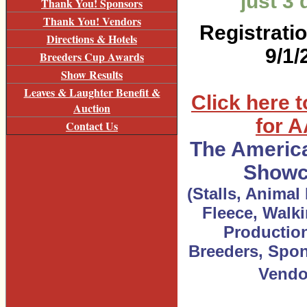
just 3
Thank You! Sponsors
Thank You! Vendors
Registrati
Directions & Hotels
9/1/
Breeders Cup Awards
Show Results
Leaves & Laughter Benefit &
Click here t
Auction
for 
Contact Us
The Americ
Showc
(Stalls, Animal 
Fleece, Walki
Production
Breeders, Spon
Vendo