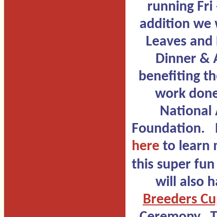
running Fri 
addition we w
Leaves and
Dinner & 
benefiting t
work done
National
Foundation. 
here
to learn
this super fun
will also 
Breeders C