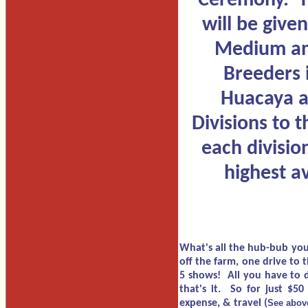
Ceremony. T
will be given
Medium an
Breeders 
Huacaya a
Divisions to t
each divisio
highest a
What's all the hub-bub you 
off the farm, one drive to 
5 shows! All you have to d
that's it. So for just $50
expense, & travel (
See above