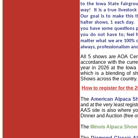
to the Iowa State Fairgroun
way! It is a true livestoc
Our goal is to make this t
halter shows, 1 each day. 
you have some questions pl
you do not have to; feel f
matter what we are 100% co
always, professionalism and
All 5 shows are AOA Certi
accordance with the curre
year in 2026 at the Iowa 
which is a blending of s
Shows across the country.
How to register for the 
The
American Alpaca S
and at the very least regis
AAS site is also where yo
Dinner and Auction (free 
The
Illinois Alpaca Show
The
Diamond Classic A