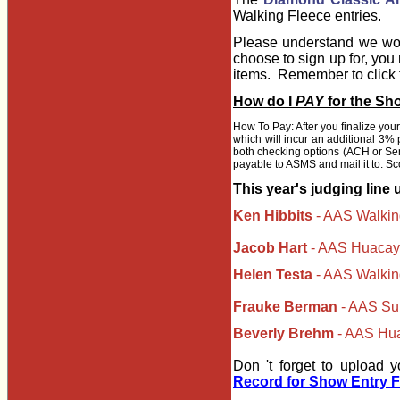
Walking Fleece entries.
Please understand we wou
choose to sign up for, you 
items. Remember to click th
How do I
PAY
for the Sh
How To Pay: After you finalize you
which will incur an additional 3% 
both checking options (ACH or Send
payable to ASMS and mail it to: Sc
This year's judging line 
Ken Hibbits
- AAS Walkin
Jacob Hart
- AAS Huacaya
Helen Testa
- AAS Walki
Frauke Berman
-
AAS Sur
Beverly Brehm
- AAS Hua
Don 't forget to upload 
Record for Show Entry 