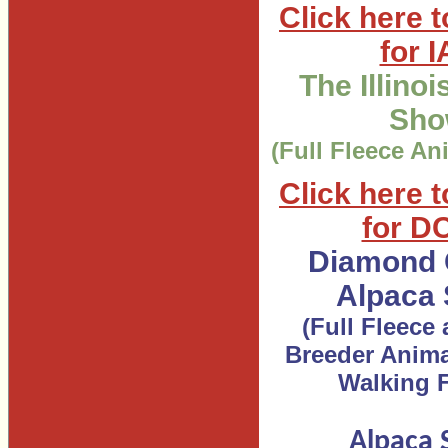
Click here t
for 
The Illino
Sh
(Full Fleece An
Click here t
for D
Diamond 
Alpaca
(Full Fleece
Breeder Anima
Walking F
Alpaca